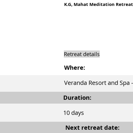
K.G, Mahat Meditation Retreat
Retreat details
Where:
Veranda Resort and Spa -
Duration:
10 days
Next retreat date: