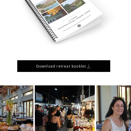
Download retreat booklet