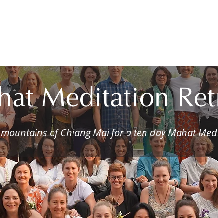
ome
About
Services
Courses
Audio Guid
at Meditation Ret
e mountains of Chiang Mai for a ten day Mahat Medi