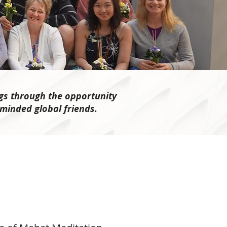
gs through the opportunity
-minded global friends.