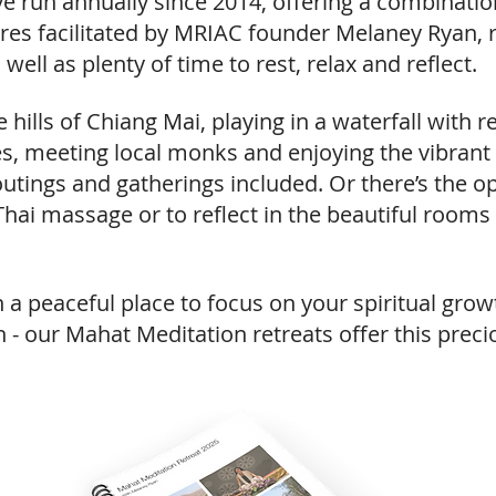
ve run annually since 2014, offering a combinati
tures facilitated by MRIAC founder Melaney Ryan,
well as plenty of time to rest, relax and reflect.
he hills of Chiang Mai, playing in a waterfall with
es, meeting local monks and enjoying the vibrant
utings and gatherings included. Or there’s the op
Thai massage or to reflect in the beautiful rooms
at in a peaceful place to focus on your spiritual g
h - our Mahat Meditation retreats offer this prec
v