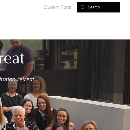
Student Portal
ed Meditations
Retreats
Shop
Contact
reat
tation retreat