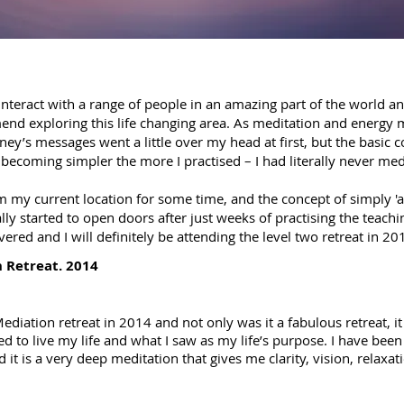
 interact with a range of people in an amazing part of the world an
end exploring this life changing area. As meditation and energ
ey’s messages went a little over my head at first, but the basic 
 becoming simpler the more I practised – I had literally never med
 my current location for some time, and the concept of simply 'a
lly started to open doors after just weeks of practising the teachi
ered and I will definitely be attending the level two retreat in 20
 Retreat. 2014
diation retreat in 2014 and not only was it a fabulous retreat, it 
ed to live my life and what I saw as my life’s purpose. I have bee
t is a very deep meditation that gives me clarity, vision, relaxatio