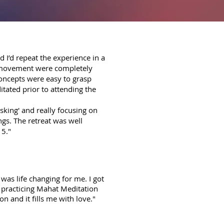
d I’d repeat the experience in a
y movement were completely
concepts were easy to grasp
itated prior to attending the
sking' and really focusing on
ngs. The retreat was well
15."
was life changing for me. I got
n practicing Mahat Meditation
n and it fills me with love."