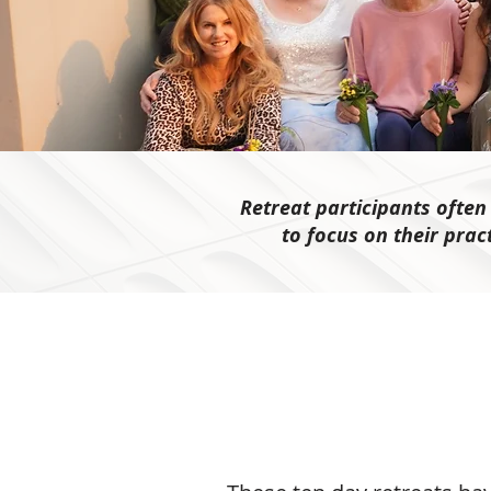
Retreat participants ofte
to focus on their prac