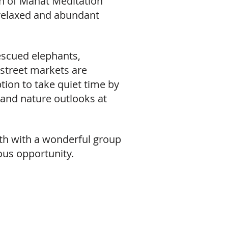
on of Mahat Meditation
 relaxed and abundant
 rescued elephants,
 street markets are
tion to take quiet time by
 and nature outlooks at
rowth with a wonderful group
ious opportunity.