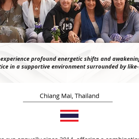
n experience profound energetic shifts and awakenin
tice in a supportive environment surrounded by like
Chiang Mai, Thailand