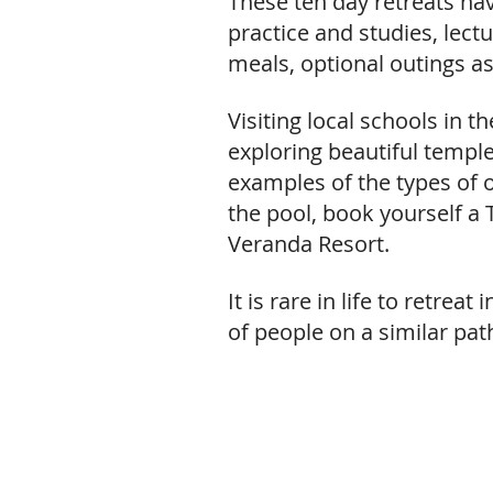
These ten day retreats ha
practice and studies, lec
meals, optional outings as 
Visiting local schools in t
exploring beautiful templ
examples of the types of o
the pool, book yourself a 
Veranda Resort.
It is rare in life to retre
of people on a similar pat