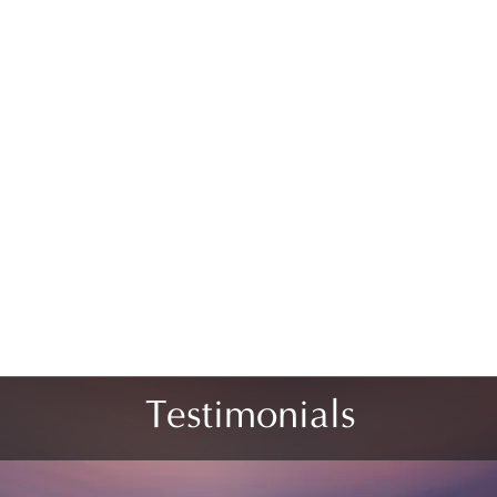
Testimonials