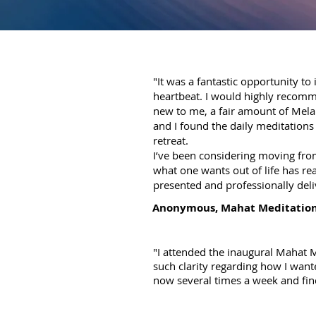
"It was a fantastic opportunity to
heartbeat. I would highly recomm
new to me, a fair amount of Melan
and I found the daily meditations
retreat.
I’ve been considering moving from
what one wants out of life has rea
presented and professionally deliv
Anonymous, Mahat Meditation
"I attended the inaugural Mahat Me
such clarity regarding how I want
now several times a week and find i