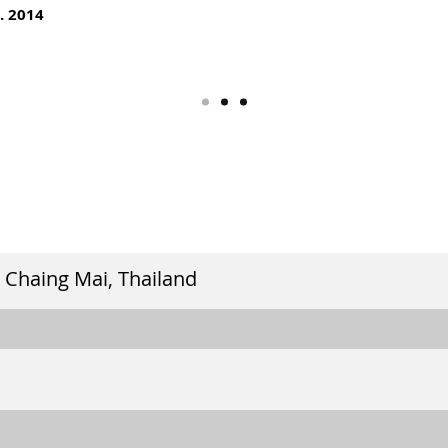
. 2014
 Chaing Mai, Thailand