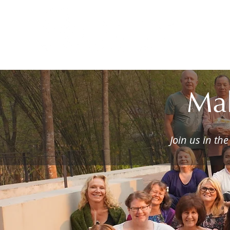
H
Mah
Join us in th