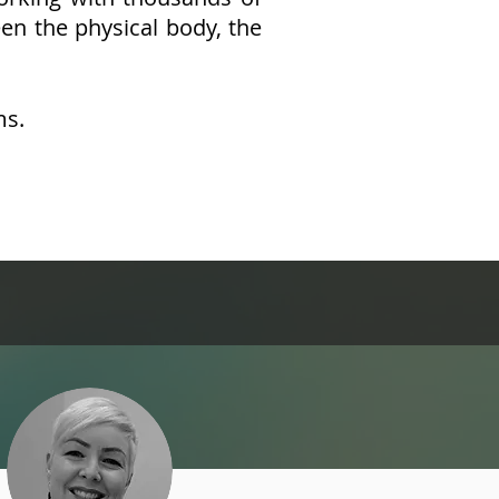
een the physical body, the
ms.