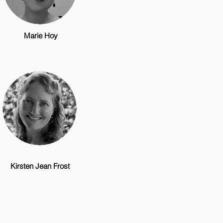
Marie Hoy
Kirsten Jean Frost