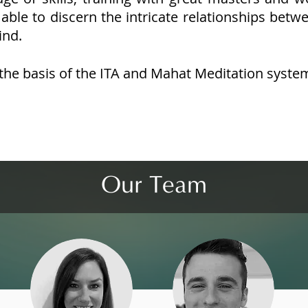
able to discern the intricate relationships betw
ind.
the basis of the ITA and Mahat Meditation syste
Our Team