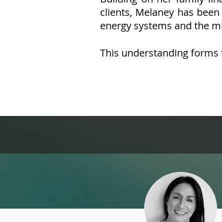
clients, Melaney has been 
energy systems and the m
This understanding forms 