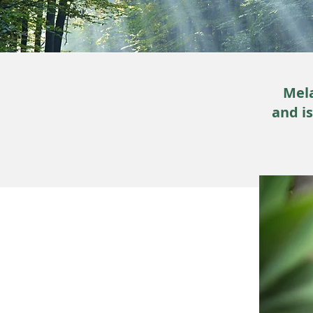
Mela
and i