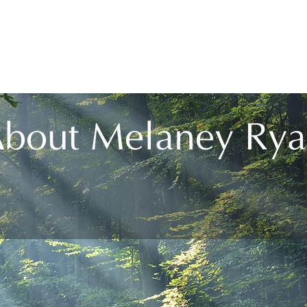
ome
About
Services
Courses
Audio Guid
bout Melaney Ry
the pathways to self-realisation and is a leader i
towards world unity.