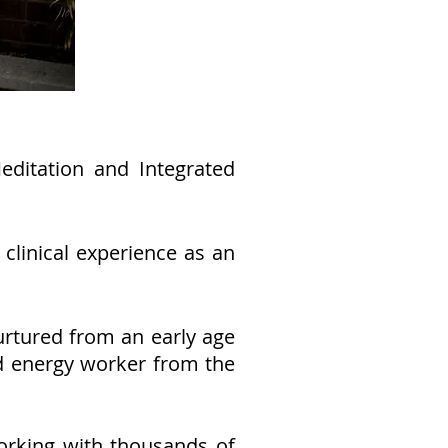
ditation and Integrated
clinical experience as an
urtured from an early age
ed energy worker from the
working with thousands of