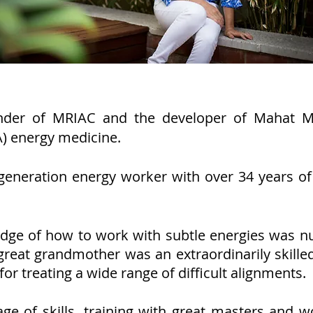
nder of MRIAC and the developer of Mahat Me
A) energy medicine.
generation energy worker with over 34 years of 
edge of how to work with subtle energies was n
reat grandmother was an extraordinarily skill
or treating a wide range of difficult alignments.
nage of skills, training with great masters and 