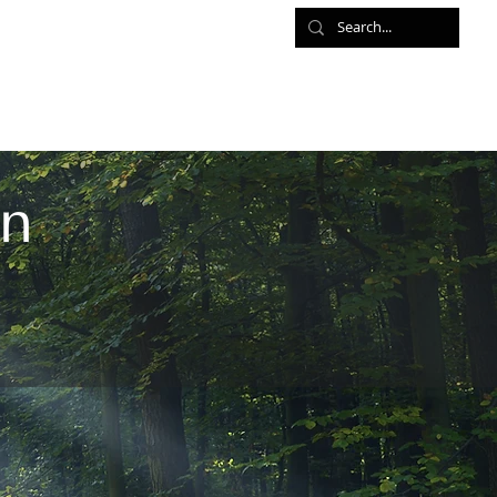
ed Meditations
Retreats
Shop
Contact
an
n the global movement