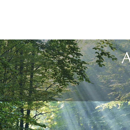
H
A
Melaney has decoded 