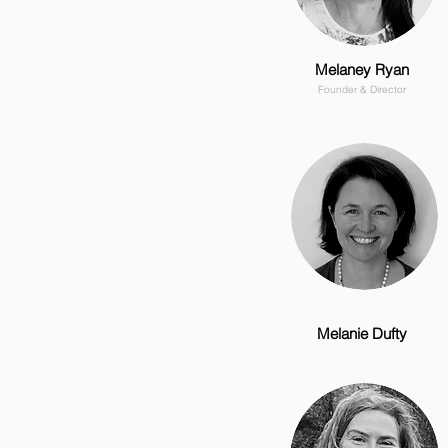
Melaney Ryan
Founder & Director
Melanie Dufty