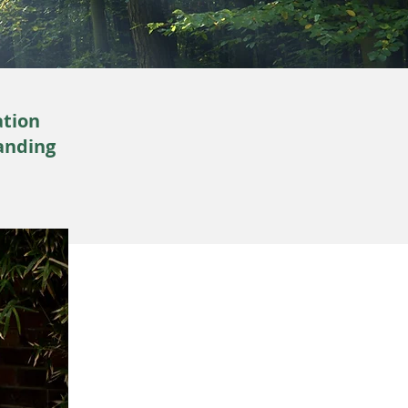
ation
anding