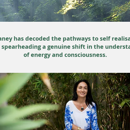
ney has decoded the pathways to self realis
s spearheading a genuine shift in the underst
of energy and consciousness.