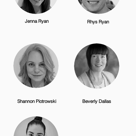
Jenna Ryan
Rhys Ryan
Shannon Piotrowski
Beverly Dallas