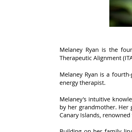
Melaney Ryan is the fou
Therapeutic Alignment (IT
Melaney Ryan is a fourth-
energy therapist.
Melaney's intuitive knowl
by her grandmother. Her g
Canary Islands, renowned f
Building on her family li