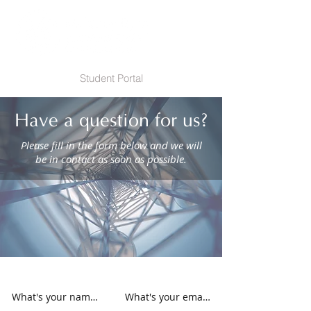
Student Portal
Have a question for us?
Please fill in the form below and we will
be in contact as soon as possible.