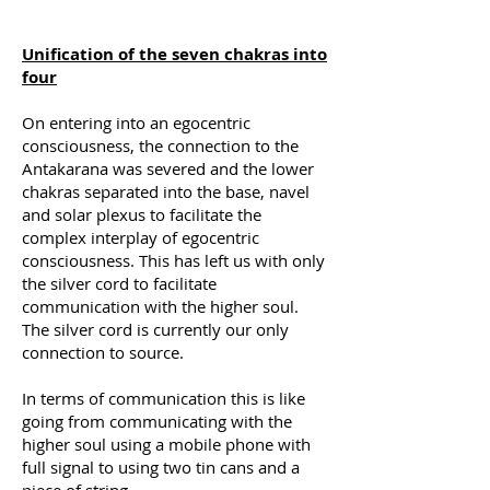
Unification of the seven chakras into
four
On entering into an egocentric
consciousness, the connection to the
Antakarana was severed and the lower
chakras separated into the base, navel
and solar plexus to facilitate the
complex interplay of egocentric
consciousness. This has left us with only
the silver cord to facilitate
communication with the higher soul.
The silver cord is currently our only
connection to source.
In terms of communication this is like
going from communicating with the
higher soul using a mobile phone with
full signal to using two tin cans and a