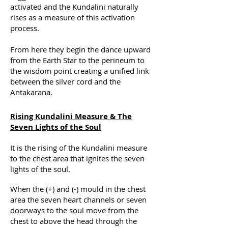
activated and the Kundalini naturally
rises as a measure of this activation
process.
From here they begin the dance upward
from the Earth Star to the perineum to
the wisdom point creating a unified link
between the silver cord and the
Antakarana.
Rising Kundalini Measure & The
Seven Lights of the Soul
It is the rising of the Kundalini measure
to the chest area that ignites the seven
lights of the soul.
When the (+) and (-) mould in the chest
area the seven heart channels or seven
doorways to the soul move from the
chest to above the head through the