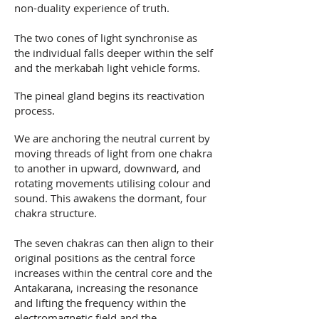
non-duality experience of truth.
The two cones of light synchronise as
the individual falls deeper within the self
and the merkabah light vehicle forms.
The pineal gland begins its reactivation
process.
We are anchoring the neutral current by
moving threads of light from one chakra
to another in upward, downward, and
rotating movements utilising colour and
sound. This awakens the dormant, four
chakra structure.
The seven chakras can then align to their
original positions as the central force
increases within the central core and the
Antakarana, increasing the resonance
and lifting the frequency within the
electromagnetic field and the