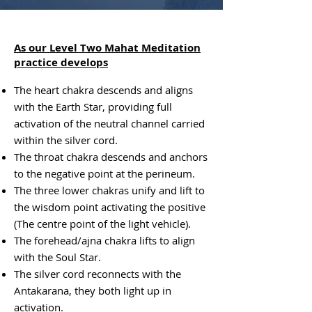
As our Level Two Mahat Meditation
practice develops
The heart chakra descends and aligns
with the Earth Star, providing full
activation of the neutral channel carried
within the silver cord.
The throat chakra descends and anchors
to the negative point at the perineum.
The three lower chakras unify and lift to
the wisdom point activating the positive
(The centre
point of the light vehicle).
The forehead/ajna chakra lifts to align
with the Soul Star.
The silver cord reconnects with the
Antakarana, they both light up in
activation.