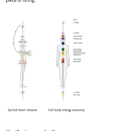
piece of string.
Sacred heart release
Full body energy anatomy