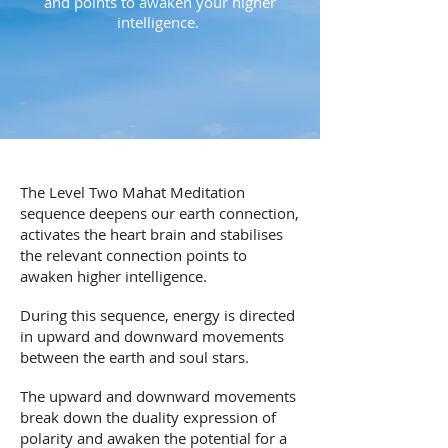
and points to awaken your higher
intelligence.
The Level Two Mahat Meditation
sequence deepens our earth connection,
activates the heart brain and stabilises
the relevant connection points to
awaken higher intelligence.
During this sequence, energy is directed
in upward and downward movements
between the earth and soul stars.
The upward and downward movements
break down the duality expression of
polarity and awaken the potential for a