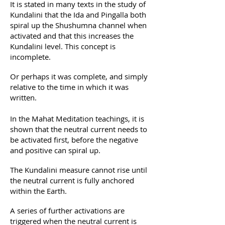
It is stated in many texts in the study of
Kundalini that the Ida and Pingalla both
spiral up the Shushumna channel when
activated and that this increases the
Kundalini level. This concept is
incomplete.
Or perhaps it was complete, and simply
relative to the time in which it was
written.
In the Mahat Meditation teachings, it is
shown that the neutral current needs to
be activated first, before the negative
and positive can spiral up.
The Kundalini measure cannot rise until
the neutral current is fully anchored
within the Earth.
A series of further activations are
triggered when the neutral current is