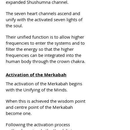
expanded Shushumna channel.
The seven heart channels ascend and
unify with the activated seven lights of
the soul.
Their unified function is to allow higher
frequencies to enter the systems and to
filter the energy so that the higher
frequencies can be integrated into the
human body through the crown chakra.
Activation of the Merkabah
The activation of the Merkabah begins
with the Unifying of the Minds.
When this is achieved the wisdom point
and centre point of the Merkabah
become one.
Following the activation process