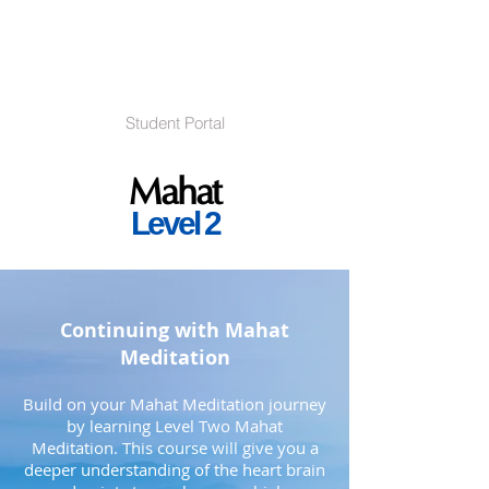
Student Portal
Mahat
Level 2
Continuing with Mahat
Meditation
Build on your Mahat Meditation journey
by learning Level Two Mahat
Meditation. This course will give you a
deeper understanding of the heart brain