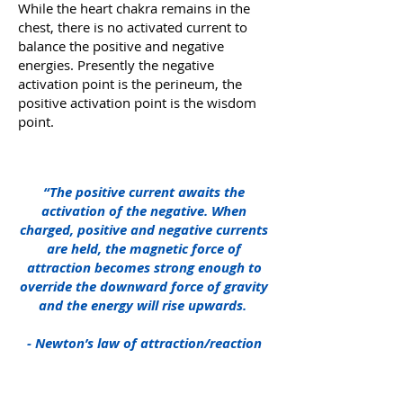
While the heart chakra remains in the
chest, there is no activated current to
balance the positive and negative
energies. Presently the negative
activation point is the perineum, the
positive activation point is the wisdom
point.
“The positive current awaits the
activation of the negative. When
charged, positive and negative currents
are held, the magnetic force of
attraction becomes strong enough to
override the downward force of gravity
and the energy will rise upwards.
- Newton’s law of attraction/reaction