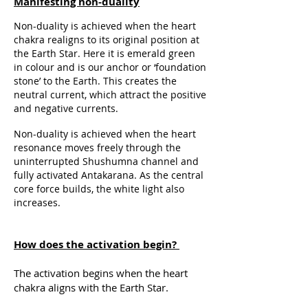
Manifesting non-duality
Non-duality is achieved when the heart
chakra realigns to its original position at
the Earth Star. Here it is emerald green
in colour and is our anchor or ‘foundation
stone’ to the Earth. This creates the
neutral current, which attract the positive
and negative currents.
Non-duality is achieved when the heart
resonance moves freely through the
uninterrupted Shushumna channel and
fully activated Antakarana. As the central
core force builds, the white light also
increases.
How does the activation begin?
The activation begins when the heart
chakra aligns with the Earth Star.