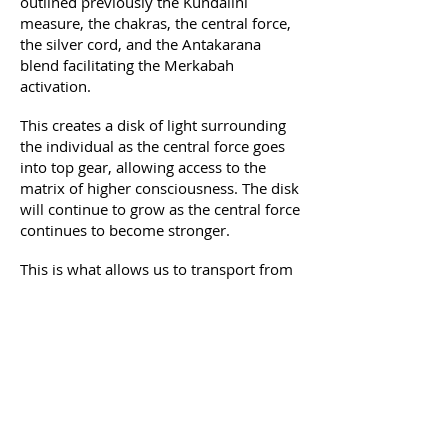
outlined previously the Kundalini
measure, the chakras, the central force,
the silver cord, and the Antakarana
blend facilitating the Merkabah
activation.
This creates a disk of light surrounding
the individual as the central force goes
into top gear, allowing access to the
matrix of higher consciousness. The disk
will continue to grow as the central force
continues to become stronger.
This is what allows us to transport from
one dimension to another bringing us
closer to Self, the knowing of All That Is
– the I Am That I am.
Course details