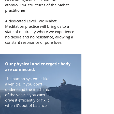
atomic/DNA structures of the Mahat
practitioner.
A dedicated Level Two Mahat
Meditation practice will bring us to a
state of neutrality where we experience
no desire and no resistance, allowing a
constant resonance of pure love.
Our physical and energetic body
are connected.
The human system is like
a vehicle, if you don’t
understand the mechanics
of the vehicle you can’t
drive it efficiently or fix it
when it’s out of balance.