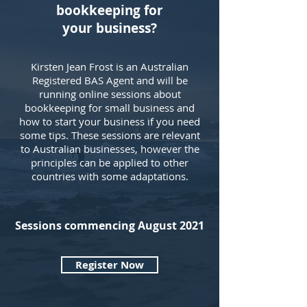
bookkeeping for
your
business?
Kirsten Jean Frost is an Australian
Registered BAS Agent and will be
running online sessions about
bookkeeping for small business and
how to start your business if you need
some tips. These sessions are relevant
to Australian businesses, however the
principles can be applied to other
countries with some adaptations.
Sessions commencing August 2021
Register Now