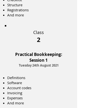
Structure
Registrations
And more
Class
2
Practical Bookkeeping:
Session 1
Tuesday 24th August 2021
Definitions
Software
Account codes
Invoicing
Expenses
And more