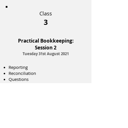
Class
3
Practical Bookkeeping:
Session 2
Tuesday 31st August 2021
Reporting
Reconciliation
Questions
Register today!